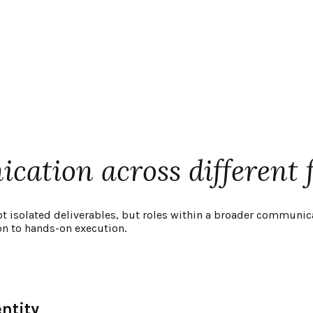
ation across different 
ot isolated deliverables, but roles within a broader communic
on to hands-on execution.
ntity