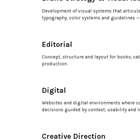
Development of visual systems that articula
typography, color systems and guidelines — 
Editorial
Concept, structure and layout for books, ca
production.
Digital
Websites and digital environments where co
decisions guided by context, usability and 
Creative Direction