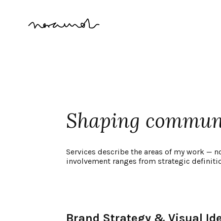
Shaping communic
Services describe the areas of my work — n
involvement ranges from strategic definiti
Brand Strategy & Visual Ide