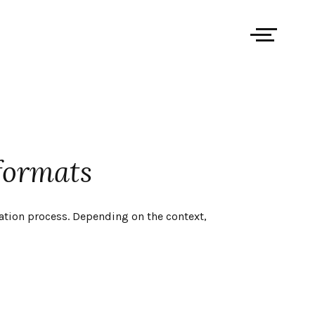
formats
ation process. Depending on the context,