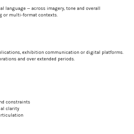
ual language — across imagery, tone and overall
ng or multi-format contexts.
ublications, exhibition communication or digital platforms.
orations and over extended periods.
nd constraints
l clarity
rticulation