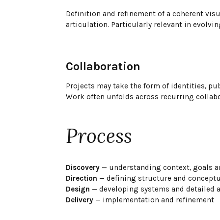
Definition and refinement of a coherent vis
articulation. Particularly relevant in evolvi
Collaboration
Projects may take the form of identities, p
Work often unfolds across recurring collab
Process
Discovery
— understanding context, goals a
Direction
— defining structure and conceptua
Design
— developing systems and detailed a
Delivery
— implementation and refinement