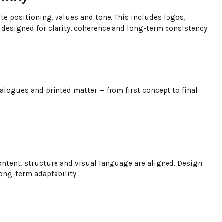
te positioning, values and tone. This includes logos,
designed for clarity, coherence and long-term consistency.
talogues and printed matter — from first concept to final
ntent, structure and visual language are aligned. Design
long-term adaptability.